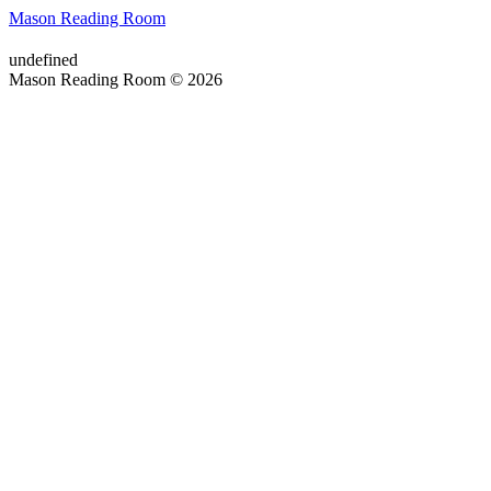
Mason Reading Room
undefined
Mason Reading Room © 2026