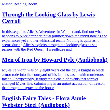
Mason Reading Room
Through the Looking Glass by Lewis
Carroll
In this sequel to Alice's Adventures in Wonderland, find out what
happens to Alice after her initial journey down the rabbit hole as she
experiences yet another whimsical realm. Nothing is quite as it
seems during Alice's exploits through the looking-glass as she
parries with the Red Queen, Tweedledee and
Men of Iron by Howard Pyle (Audiobook)
Myles Falworth was only eight years old the day a knight in black
armor rode into the courtyard of his father's castle with murderous
intent. Unexpectedly, it triggered a chain of events that forever
changed Myles' life, culminating in an unjust accusation of treason
that brought disgrace to the house
English Fairy Tales - Flora Annie
Webster Steel (Audiobook)