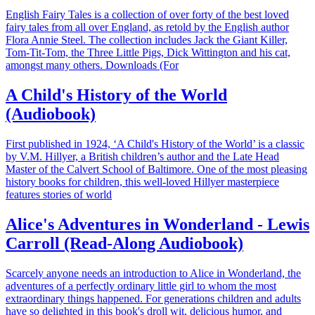
English Fairy Tales is a collection of over forty of the best loved
fairy tales from all over England, as retold by the English author
Flora Annie Steel. The collection includes Jack the Giant Killer,
Tom-Tit-Tom, the Three Little Pigs, Dick Wittington and his cat,
amongst many others. Downloads (For
A Child's History of the World
(Audiobook)
First published in 1924, ‘A Child's History of the World’ is a classic
by V.M. Hillyer, a British children’s author and the Late Head
Master of the Calvert School of Baltimore. One of the most pleasing
history books for children, this well-loved Hillyer masterpiece
features stories of world
Alice's Adventures in Wonderland - Lewis
Carroll (Read-Along Audiobook)
Scarcely anyone needs an introduction to Alice in Wonderland, the
adventures of a perfectly ordinary little girl to whom the most
extraordinary things happened. For generations children and adults
have so delighted in this book's droll wit, delicious humor, and