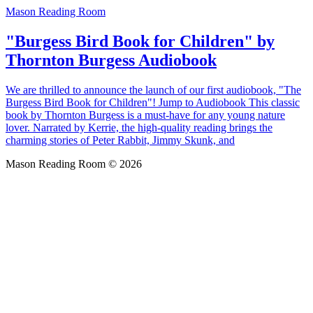
Mason Reading Room
"Burgess Bird Book for Children" by
Thornton Burgess Audiobook
We are thrilled to announce the launch of our first audiobook, "The
Burgess Bird Book for Children"! Jump to Audiobook This classic
book by Thornton Burgess is a must-have for any young nature
lover. Narrated by Kerrie, the high-quality reading brings the
charming stories of Peter Rabbit, Jimmy Skunk, and
Mason Reading Room © 2026