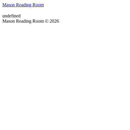
Mason Reading Room
undefined
Mason Reading Room © 2026