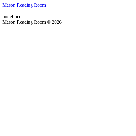
Mason Reading Room
undefined
Mason Reading Room © 2026