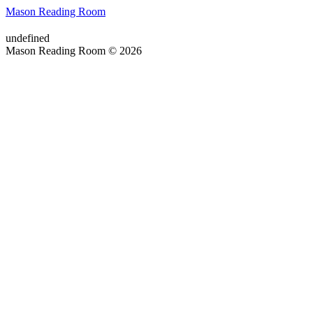
Mason Reading Room
undefined
Mason Reading Room © 2026